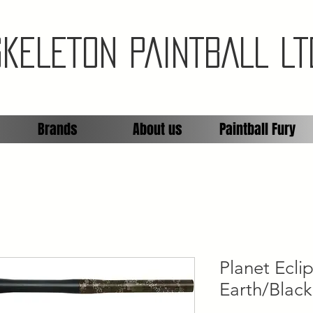
SKELETON PAINTBALL LT
Brands
About us
Paintball Fury
Planet Ecl
Earth/Black