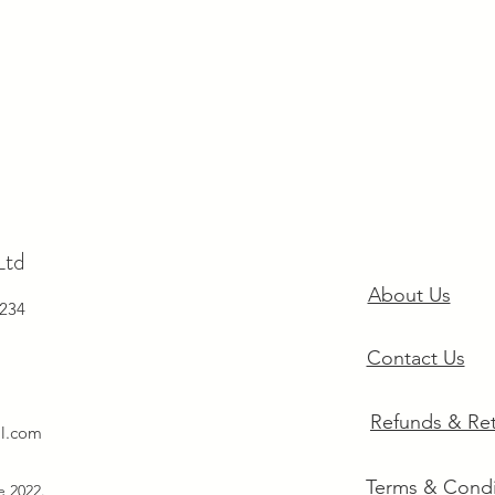
Ltd
About Us
234
Contact Us
Refunds & Re
il.com
Terms & Condi
ce 2022.