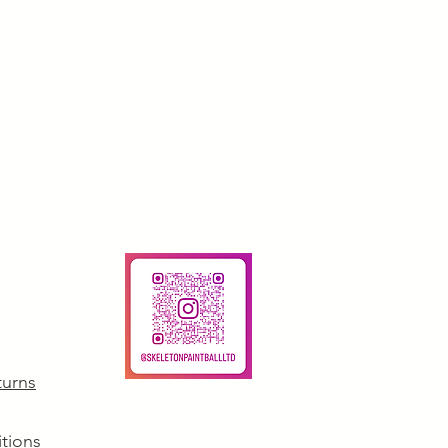
turns
tions