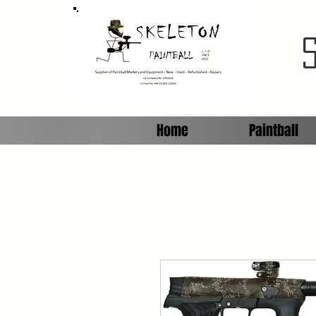
Home
Paintball