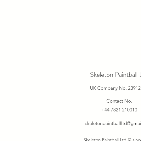
Skeleton Paintball 
UK Company No. 23912
Contact No.
+44 7821 210010
skeletonpaintballltd@gma
Skeleton Paintball Ltd © sin