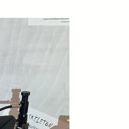
 and we will contact you back as to
to you.