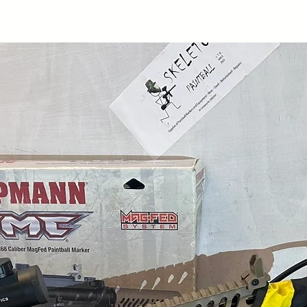
"Contact Us" section
our nearest location 