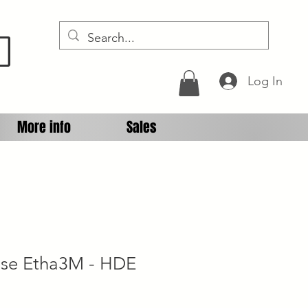
D
Log In
More info
Sales
ipse Etha3M - HDE