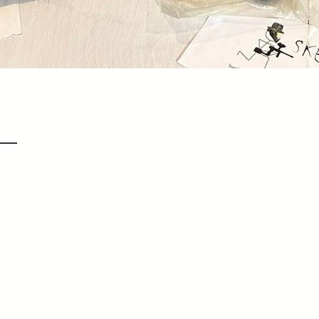
Quick View