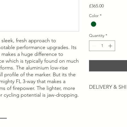
Price
£365.00
Color
*
Quantity
*
 sleek, fresh approach to
notable performance upgrades. Its
y makes a huge difference to
ce which is typically found on much
forms. The aluminium low-rise
 profile of the marker. But its the
mighty FL 3-way that makes a
DELIVERY & SH
ms of firepower. The lighter, more
r cycling potential is jaw-dropping.
Postage and Collectio
Postage will usually 
working days dependi
services.
Collection is available