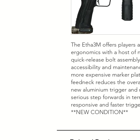
The Etha3M offers players a
ergonomics with a host of 
quick-release bolt assembl
accessibility and maintenan
more expensive marker plat
feedneck reduces the overall
new aluminium trigger and 
serious step forwards in ter
responsive and faster trigge
**NEW CONDITION**