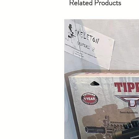
Related Products