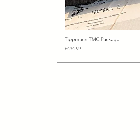
Tippmann TMC Package
Price
£434.99