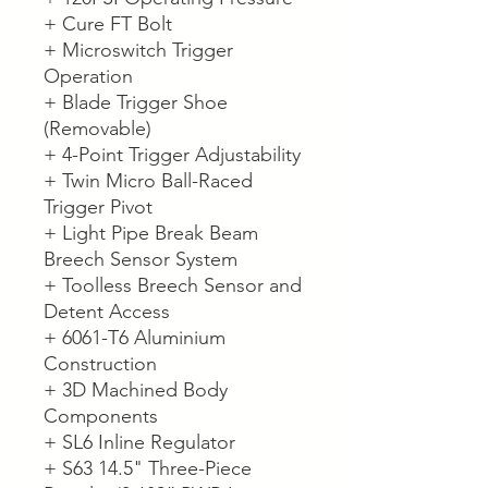
+ Cure FT Bolt
+ Microswitch Trigger
Operation
+ Blade Trigger Shoe
(Removable)
+ 4-Point Trigger Adjustability
+ Twin Micro Ball-Raced
Trigger Pivot
+ Light Pipe Break Beam
Breech Sensor System
+ Toolless Breech Sensor and
Detent Access
+ 6061-T6 Aluminium
Construction
+ 3D Machined Body
Components
+ SL6 Inline Regulator
+ S63 14.5" Three-Piece