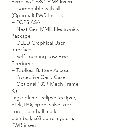
Barrel w/0.689” PWR Insert
+ Compatible with all
(Optional) PWR Inserts
+ POPS ASA
+ Next Gen MME Electronics
Package
+ OLED Graphical User
Interface
+ Self-Locating Low-Rise
Feedneck
+ Toolless Battery Access
+ Protective Carry Case
+ Optional 180R Mech Frame
Kit
Tags: planet eclipse, eclipse,
gtek,180r, spool valve, opr
core, paintball marker,
paintball, s63 barrel system,
PWR insert