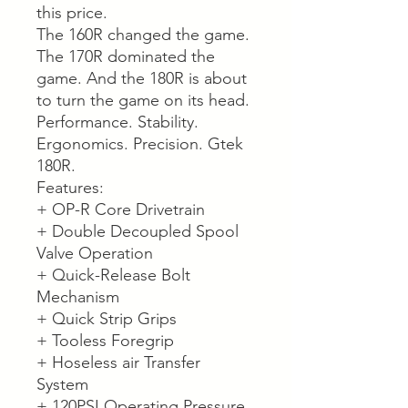
this price.
The 160R changed the game.
The 170R dominated the
game. And the 180R is about
to turn the game on its head.
Performance. Stability.
Ergonomics. Precision. Gtek
180R.
Features:
+ OP-R Core Drivetrain
+ Double Decoupled Spool
Valve Operation
+ Quick-Release Bolt
Mechanism
+ Quick Strip Grips
+ Tooless Foregrip
+ Hoseless air Transfer
System
+ 120PSI Operating Pressure