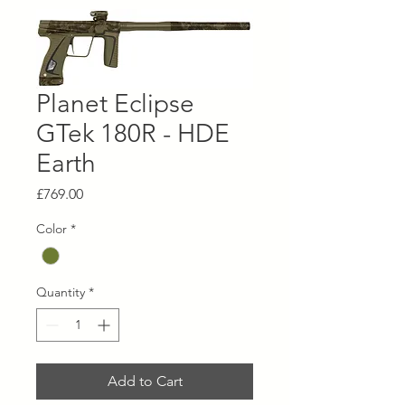
Planet Eclipse
GTek 180R - HDE
Earth
Price
£769.00
Color
*
Quantity
*
Add to Cart