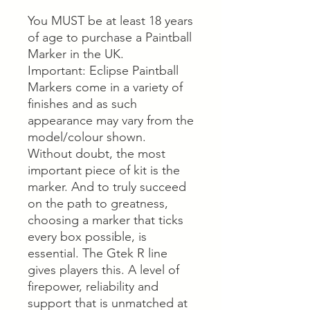
You MUST be at least 18 years
of age to purchase a Paintball
Marker in the UK.
Important: Eclipse Paintball
Markers come in a variety of
finishes and as such
appearance may vary from the
model/colour shown.
Without doubt, the most
important piece of kit is the
marker. And to truly succeed
on the path to greatness,
choosing a marker that ticks
every box possible, is
essential. The Gtek R line
gives players this. A level of
firepower, reliability and
support that is unmatched at