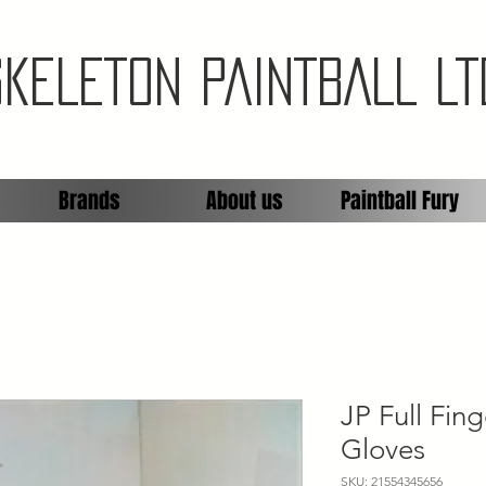
SKELETON PAINTBALL LT
Brands
About us
Paintball Fury
JP Full Fin
Gloves
SKU: 21554345656