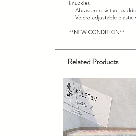
knuckles
- Abrasion-resistant padde
- Velcro adjustable elastic w
**NEW CONDITION**
Related Products