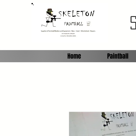
Home
Paintball