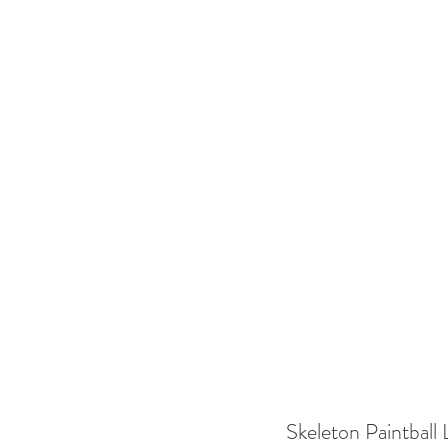
Skeleton Paintball 