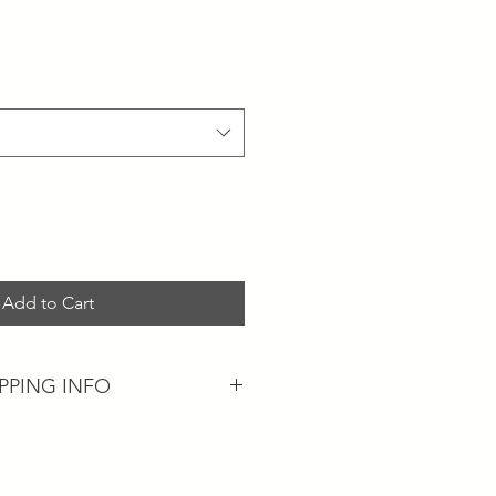
Add to Cart
IPPING INFO
n available...
be with you within 5-7 business
ng on current trends in our postal