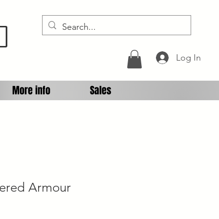
D
Log In
More info
Sales
gered Armour