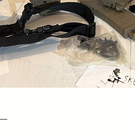
Quick View