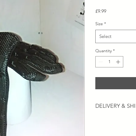
Price
£9.99
Size
*
Select
Quantity
*
DELIVERY & SH
Postage and Collectio
Postage will usually 
working days dependi