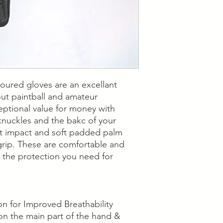
services.
Collection is available
"Contact Us" section
our nearest location 
oured gloves are an excellant
out paintball and amateur
ceptional value for money with
knuckles and the bakc of your
st impact and soft padded palm
grip. These are comfortable and
ll the protection you need for
 for Improved Breathability
on the main part of the hand &