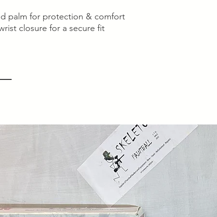
d palm for protection & comfort
rist closure for a secure fit