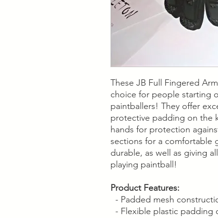
These JB Full Fingered Arm
choice for people starting 
paintballers! They offer ex
protective padding on the 
hands for protection again
sections for a comfortable 
durable, as well as giving a
playing paintball!
Product Features:
- Padded mesh construction
- Flexible plastic padding 