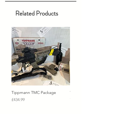
Related Products
Tippmann TMC Package
Virtue Spire V Loader - 
Crystal Clear Black
Price
£434.99
Price
£229.99