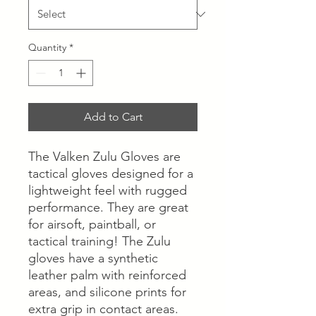
Quantity
*
Add to Cart
The Valken Zulu Gloves are
tactical gloves designed for a
lightweight feel with rugged
performance. They are great
for airsoft, paintball, or
tactical training! The Zulu
gloves have a synthetic
leather palm with reinforced
areas, and silicone prints for
extra grip in contact areas.