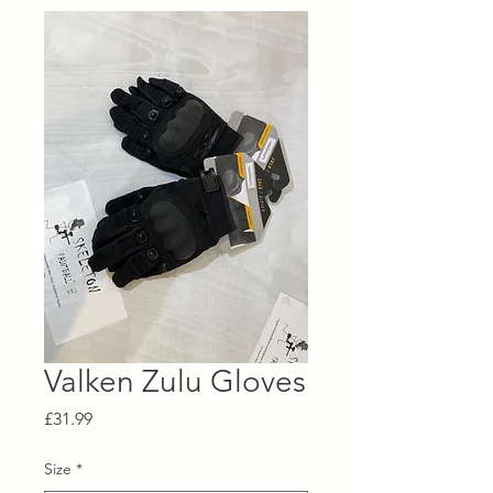
Valken Zulu Gloves
Price
£31.99
Size
*