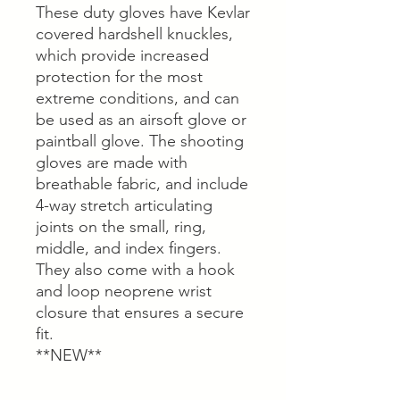
These duty gloves have Kevlar
covered hardshell knuckles,
which provide increased
protection for the most
extreme conditions, and can
be used as an airsoft glove or
paintball glove. The shooting
gloves are made with
breathable fabric, and include
4-way stretch articulating
joints on the small, ring,
middle, and index fingers.
They also come with a hook
and loop neoprene wrist
closure that ensures a secure
fit.
**NEW**