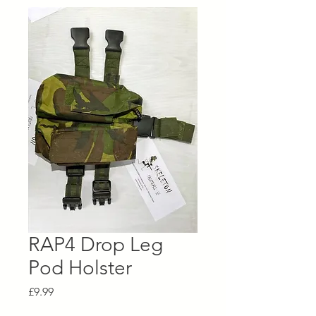
RAP4 Drop Leg
Pod Holster
Price
£9.99