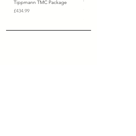
Tippmann TMC Package
Virtue Spire V Loader - 
Crystal Clear Black
Price
£434.99
Price
£229.99