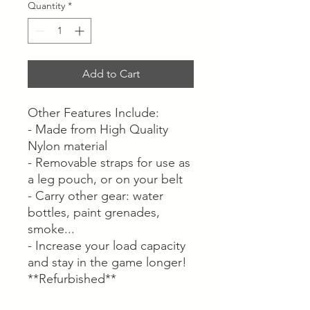
Quantity
*
Add to Cart
Other Features Include:
- Made from High Quality
Nylon material
- Removable straps for use as
a leg pouch, or on your belt
- Carry other gear: water
bottles, paint grenades,
smoke...
- Increase your load capacity
and stay in the game longer!
**Refurbished**