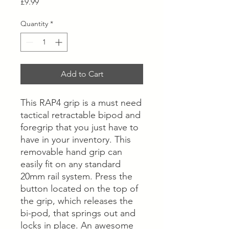
Price
£9.99
Quantity
*
Add to Cart
This RAP4 grip is a must need
tactical retractable bipod and
foregrip that you just have to
have in your inventory. This
removable hand grip can
easily fit on any standard
20mm rail system. Press the
button located on the top of
the grip, which releases the
bi-pod, that springs out and
locks in place. An awesome