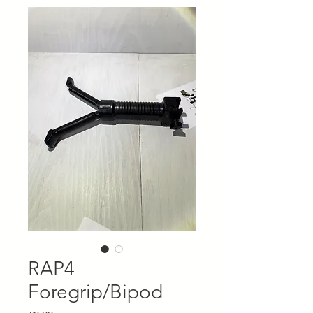
RAP4
Foregrip/Bipod