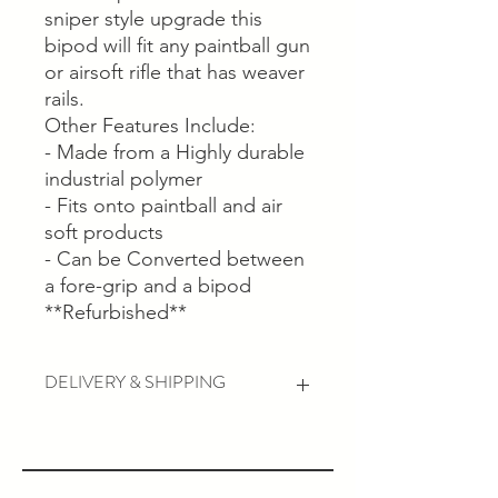
sniper style upgrade this
bipod will fit any paintball gun
or airsoft rifle that has weaver
rails.
Other Features Include:
- Made from a Highly durable
industrial polymer
- Fits onto paintball and air
soft products
- Can be Converted between
a fore-grip and a bipod
**Refurbished**
DELIVERY & SHIPPING
Postage and Collection available...
Postage will usually be with you within
5-7 business working days depending