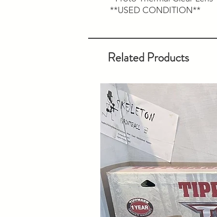
**USED CONDITION**
Related Products