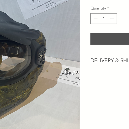
Quantity
*
DELIVERY & SH
Postage and Collectio
Postage will usually 
working days dependi
services.
Collection is available
"Contact Us" section
our nearest location 