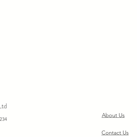
Ltd
About Us
234
Contact Us