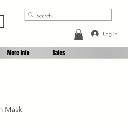
D
Log In
More info
Sales
ch Mask