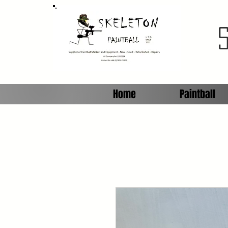
Home
Paintball