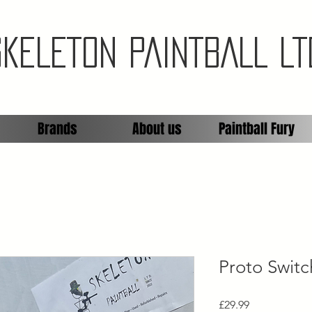
SKELETON PAINTBALL LT
Brands
About us
Paintball Fury
Proto Swit
Price
£29.99