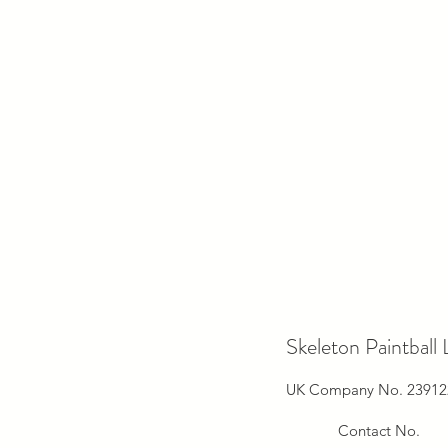
Skeleton Paintball 
UK Company No. 23912
Contact No.