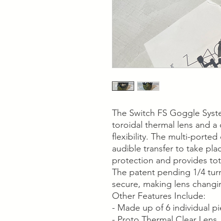
The Switch FS Goggle Syst
toroidal thermal lens and a
flexibility. The multi-porte
audible transfer to take pla
protection and provides tot
The patent pending 1/4 turn
secure, making lens changi
Other Features Include:
- Made up of 6 individual p
- Proto Thermal Clear Lens