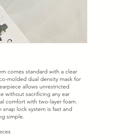
em comes standard with a clear
 co-molded dual density mask for
d earpiece allows unrestricted
ce without sacrificing any ear
al comfort with two-layer foam.
 snap lock system is fast and
ng simple.
ieces