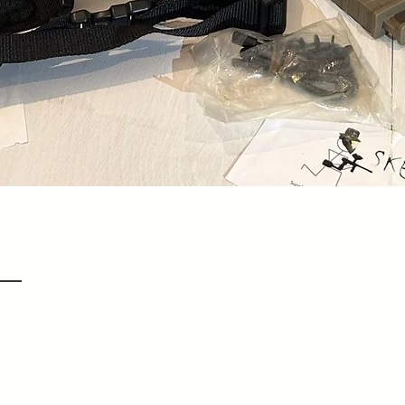
Quick View